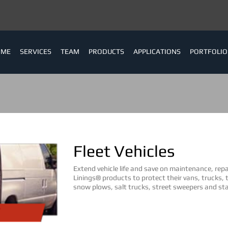
OME
SERVICES
TEAM
PRODUCTS
APPLICATIONS
PORTFOLIO
Fleet Vehicles
Extend vehicle life and save on maintenance, rep
Linings® products to protect their vans, trucks, t
snow plows, salt trucks, street sweepers and sta