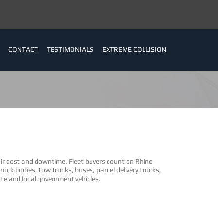
CONTACT
TESTIMONIALS
EXTREME COLLISION
air cost and downtime. Fleet buyers count on Rhino
ruck bodies, tow trucks, buses, parcel delivery trucks,
te and local government vehicles.