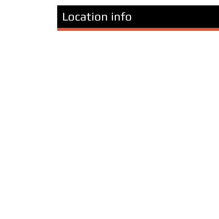
Location info