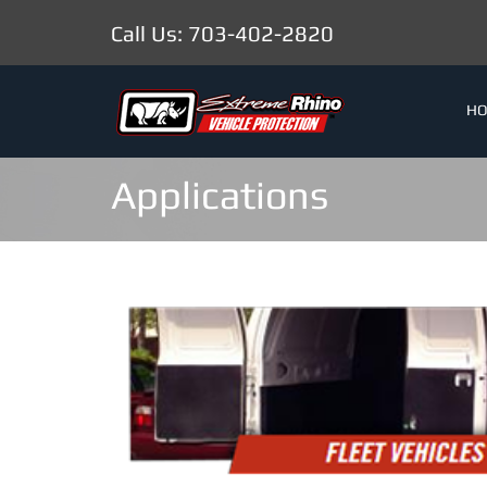
Call Us: 703-402-2820
H
Applications