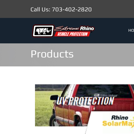
Call Us: 703-402-2820
H
Products