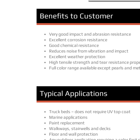
Benefits to Customer
Very good impact and abrasion resistance
Excellent corrosion resistance
Good chemical resistance
Reduces noise from vibration and impact
Excellent weather protection
High tensile strength and tear resistance prop
Full color range available except pearls and met
Typical Applications
Truck beds – does not require UV top coat
Marine applications
Paint replacement
Walkways, stairwells and decks
Floor and wall protection
Any outdoor application requiring a color fast 