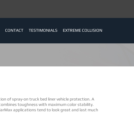
CONTACT
TESTIMONIALS
EXTREME COLLISION
on of spray-on truck bed liner vehicle protection. A
 combines toughness with maximum color stability.
olarMax applications tend to look great and last much