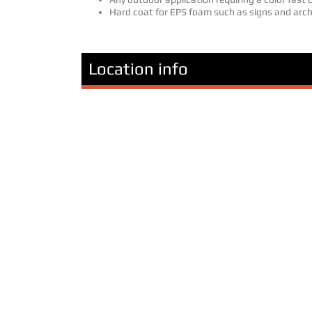
Hard coat for EPS foam such as signs and arch
Location info