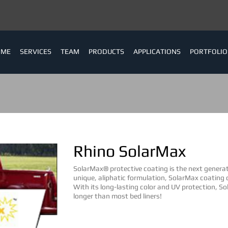
OME
SERVICES
TEAM
PRODUCTS
APPLICATIONS
PORTFOLIO
Rhino SolarMax
SolarMax® protective coating is the next generati
unique, aliphatic formulation, SolarMax coating
With its long-lasting color and UV protection, S
longer than most bed liners!