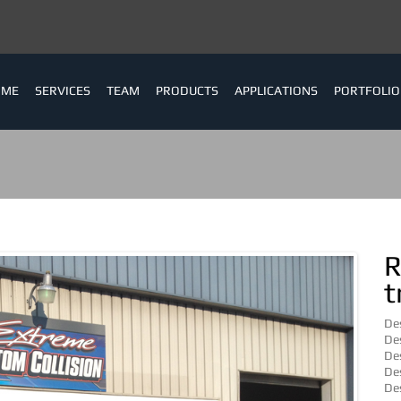
OME
SERVICES
TEAM
PRODUCTS
APPLICATIONS
PORTFOLIO
R
t
Des
Des
Des
Des
Des