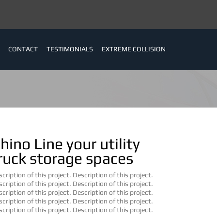
CONTACT
TESTIMONIALS
EXTREME COLLISION
hino Line your utility
ruck storage spaces
cription of this project. Description of this project.
cription of this project. Description of this project.
cription of this project. Description of this project.
cription of this project. Description of this project.
cription of this project. Description of this project.