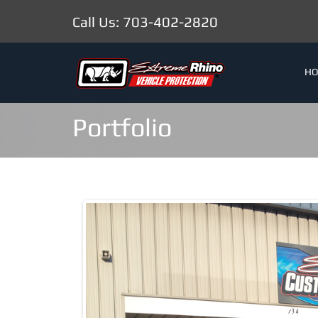
Call Us: 703-402-2820
H
Portfolio