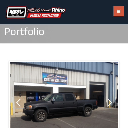
Call Us: 703-402-2820
Portfolio
RHINO TUFFGRIP
RHINO HARDLINE
RHINO HYBRID
RHINO EXTREME
Previous
Next
RHINO SOLARMAX
RHINO SHINE ULTRA