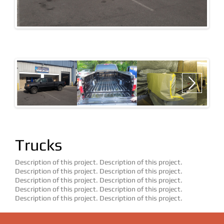
ATVS & UTILITY VEHICLES
BOATS
CONSTRUCTION VEHICLES
Next
EMERGENCY VEHICLES
FLEET VEHICLES
Trucks
JEEPS
MILITARY
Description of this project. Description of this project.
Description of this project. Description of this project.
TRAILERS
Description of this project. Description of this project.
Description of this project. Description of this project.
Description of this project. Description of this project.
TRUCKS